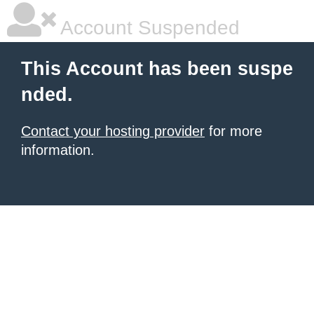
Account Suspended
This Account has been suspe
nded.
Contact your hosting provider
for more
information.